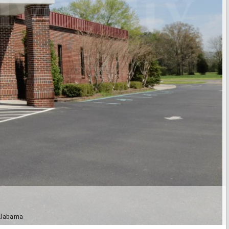
 Alabama