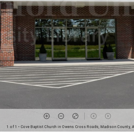
1 of 1
• Cove Baptist Church in Owens Cross Roads, Madison County,