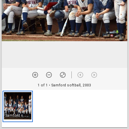
1 of 1
• Samford softball, 2003
S
amford softball, 2003