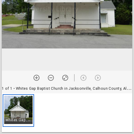
1 of 1
• Whites Gap Baptist Church in Jacksonville, Calhoun County, Alabama
W
hites Gap Baptist Church in Jacksonville, Calhoun County, Alabama