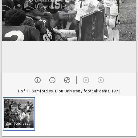
1 of 1
• Samford vs. Elon University football game, 1973
S
amford vs. Elon University football game, 1973