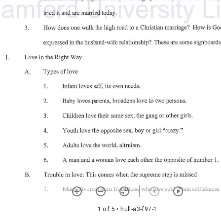
1 of 5
• hull-a3-f97-1