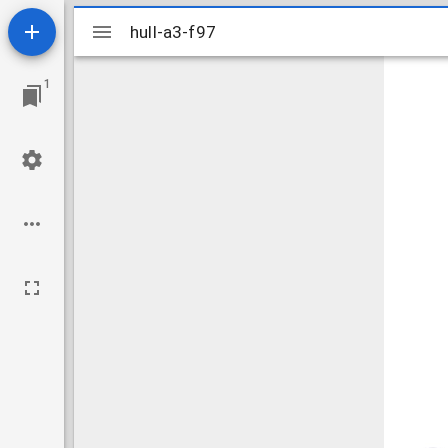
Mirador
hull-a3-f97
hull-a3-f97
viewer
1