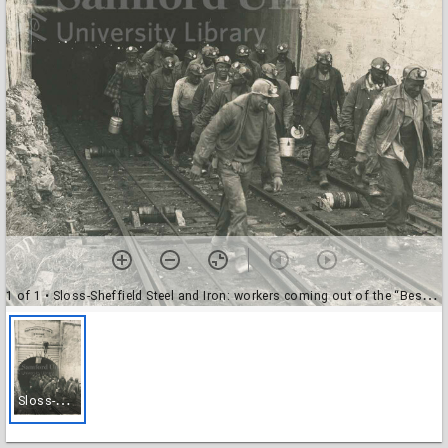
1 of 1
• Sloss-Sheffield Steel and Iron: workers coming out of the “Bessie Mine”.
S
loss-Sheffield Steel and Iron: workers coming out of the “Bessie Mine”.