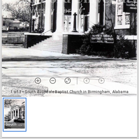
1 of 1
• South Avondale Baptist Church in Birmingham, Alabama
S
outh Avondale Baptist Church in Birmingham, Alabama