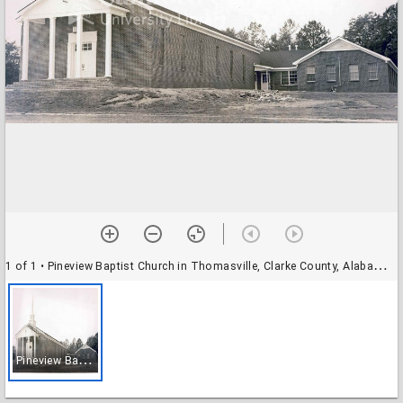
1 of 1
• Pineview Baptist Church in Thomasville, Clarke County, Alabama in 1975.
P
ineview Baptist Church in Thomasville, Clarke County, Alabama in 1975.