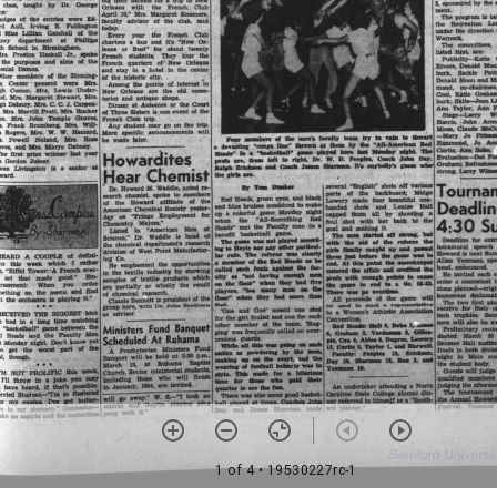
1 of 4
• 19530227rc-1