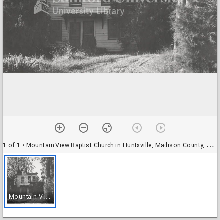
1 of 1
• Mountain View Baptist Church in Huntsville, Madison County, Alabama
M
ountain View Baptist Church in Huntsville, Madison County, Alabama