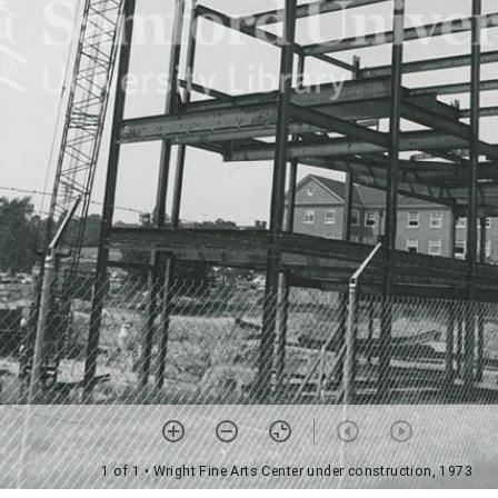
1 of 1
• Wright Fine Arts Center under construction, 1973