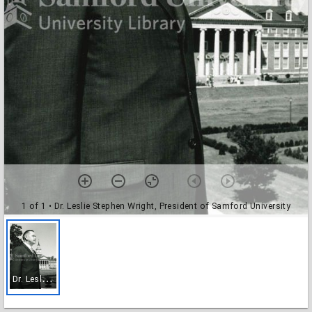
1 of 1
• Dr. Leslie Stephen Wright, President of Samford University
D
r. Leslie Stephen Wright, President of Samford University