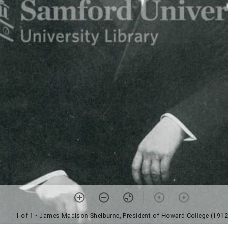
1 of 1
• James Madison Shelburne, President of Howard College (1912