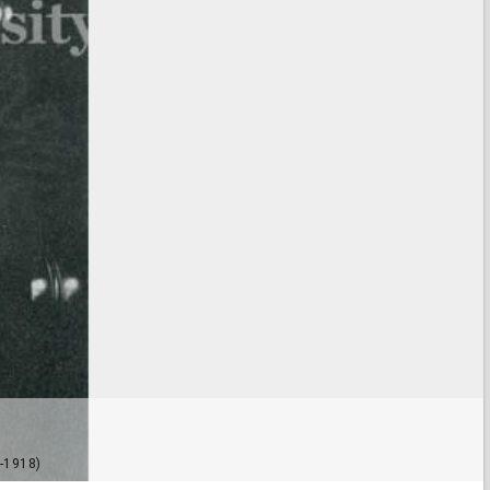
-1918)