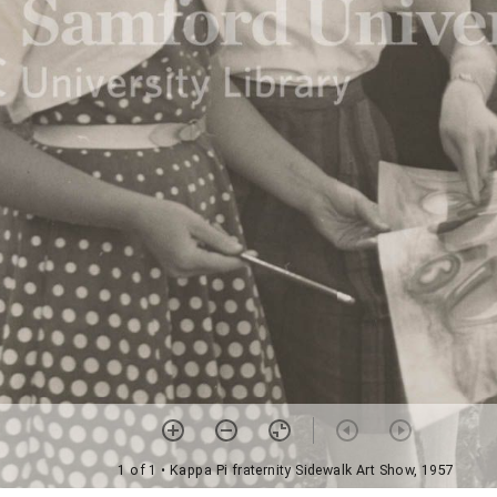
1 of 1
• Kappa Pi fraternity Sidewalk Art Show, 1957