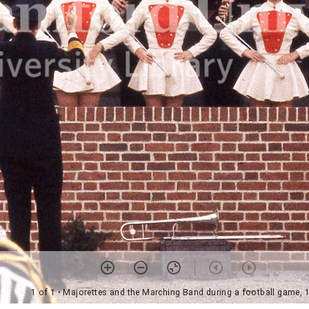
1 of 1
• Majorettes and the Marching Band during a football game, 