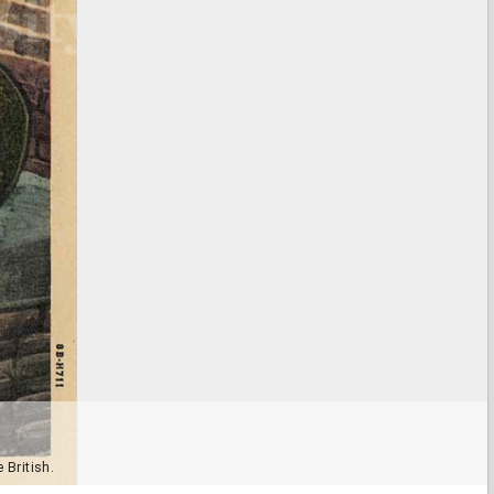
 British.