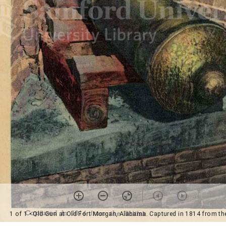
1 of 1
• Old Gun at Old Fort Morgan, Alabama. Captured in 1814 from the