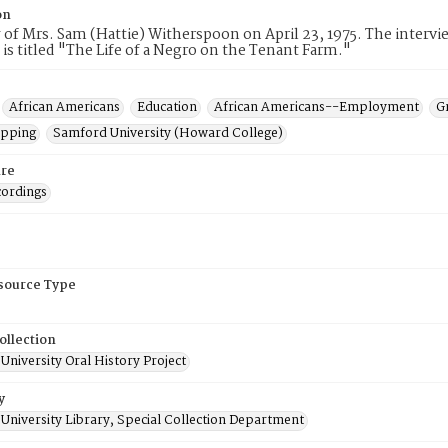
on
 of Mrs. Sam (Hattie) Witherspoon on April 23, 1975. The interv
 is titled "The Life of a Negro on the Tenant Farm."
African Americans
Education
African Americans--Employment
G
opping
Samford University (Howard College)
re
cordings
esource Type
ollection
niversity Oral History Project
y
University Library, Special Collection Department