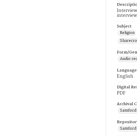
Descripti
Interview
interview
Subject
Religion
Sharecr
Form/Gen
Audio re
Language
English
Digital R
PDF
Archival C
Samford U
Repositor
Samford 