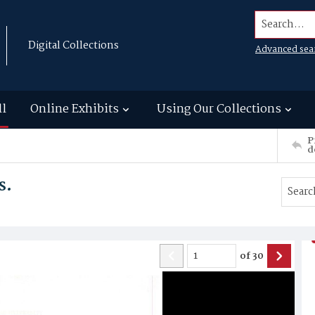
Search...
Digital Collections
Advanced sea
ll
Online Exhibits
Using Our Collections
P
d
s.
of
30