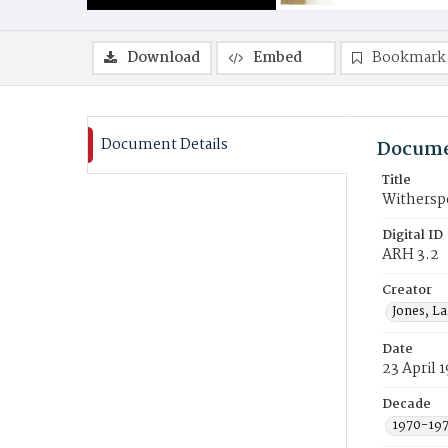
Download
Embed
Bookmark
Document Details
Docume
Title
Withersp
Digital ID
ARH 3.2
Creator
Jones, La
Date
23 April 
Decade
1970-19