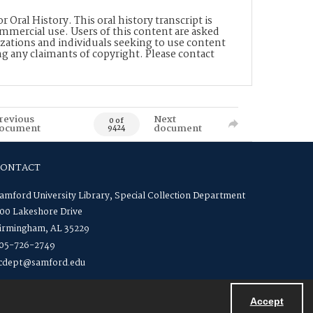
Oral History. This oral history transcript is
mmercial use. Users of this content are asked
zations and individuals seeking to use content
ng any claimants of copyright. Please contact
revious
Next
0 of
ocument
document
9424
CONTACT
amford University Library, Special Collection Department
00 Lakeshore Drive
irmingham, AL 35229
05-726-2749
cdept@samford.edu
Accept
Powered by