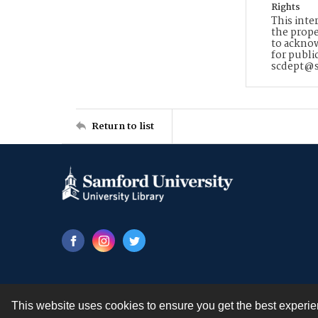
Rights
This inte
the prope
to acknow
for publi
scdept@s
Return to list
This website uses cookies to ensure you get the best experi
Contact