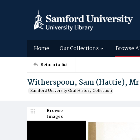
Home
Our Collections
Browse A
Return to list
Witherspoon, Sam (Hattie), Mr
Samford University Oral History Collection
Browse
Images