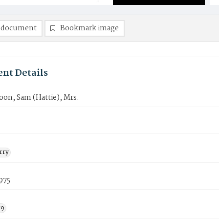
 document
Bookmark image
nt Details
oon, Sam (Hattie), Mrs.
rry
1975
79