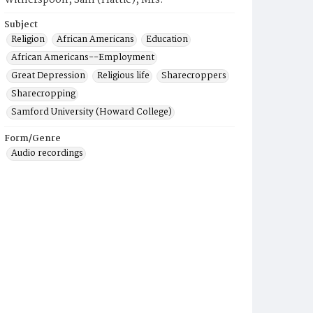
Witherspoon, Sam (Hattie), Mrs.
Subject
Religion
African Americans
Education
African Americans--Employment
Great Depression
Religious life
Sharecroppers
Sharecropping
Samford University (Howard College)
Form/Genre
Audio recordings