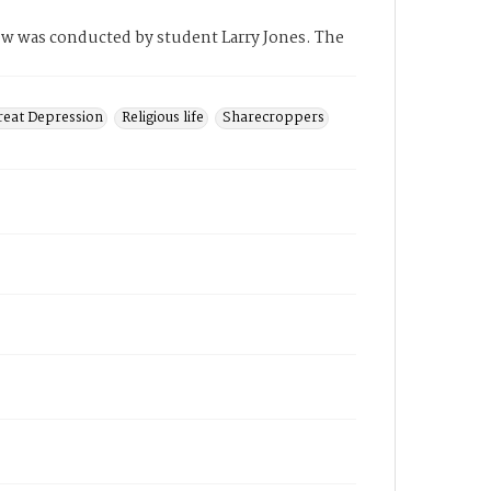
iew was conducted by student Larry Jones. The
reat Depression
Religious life
Sharecroppers