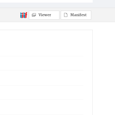
Viewer
Manifest