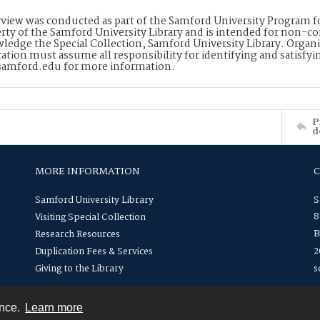
rview was conducted as part of the Samford University Program for 
rty of the Samford University Library and is intended for non-co
ledge the Special Collection, Samford University Library. Organi
cation must assume all responsibility for identifying and satisfyi
amford.edu for more information.
P
d
MORE INFORMATION
Samford University Library
S
8
Visiting Special Collection
B
Research Resources
2
Duplication Fees & Services
Giving to the Library
s
ence.
Learn more