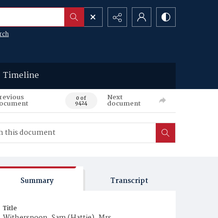
rch
Timeline
revious
Next
0 of
ocument
document
9424
Summary
Transcript
Title