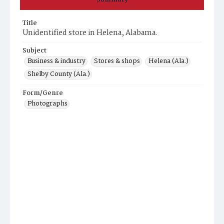
Title
Unidentified store in Helena, Alabama.
Subject
Business & industry
Stores & shops
Helena (Ala.)
Shelby County (Ala.)
Form/Genre
Photographs