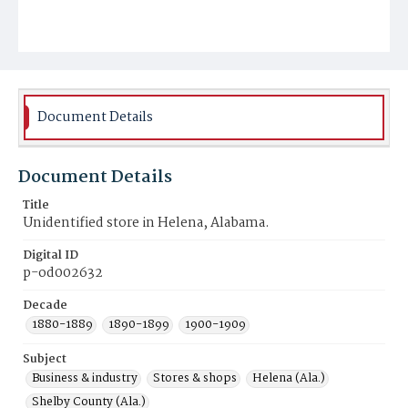
Document Details
Document Details
Title
Unidentified store in Helena, Alabama.
Digital ID
p-od002632
Decade
1880-1889
1890-1899
1900-1909
Subject
Business & industry
Stores & shops
Helena (Ala.)
Shelby County (Ala.)