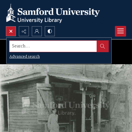
Search...
Advanced search