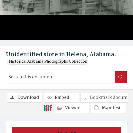
Unidentified store in Helena, Alabama.
Historical Alabama Photographs Collection
Download
Embed
Bookmark documen
Viewer
Manifest
Summary