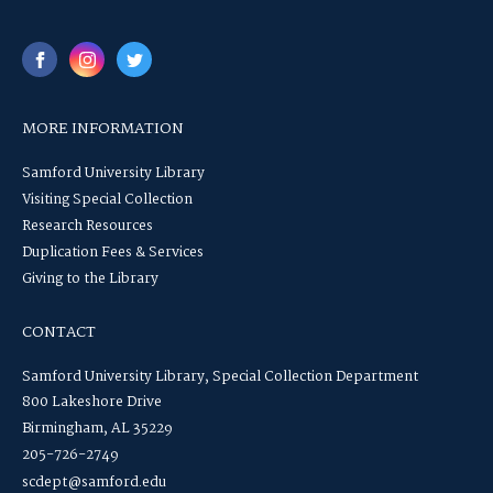
MORE INFORMATION
Samford University Library
Visiting Special Collection
Research Resources
Duplication Fees & Services
Giving to the Library
CONTACT
Samford University Library, Special Collection Department
800 Lakeshore Drive
Birmingham, AL 35229
205-726-2749
scdept@samford.edu