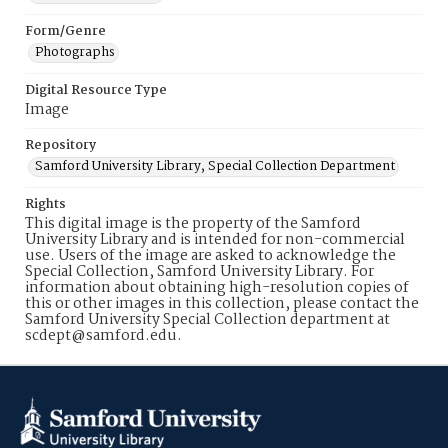
Form/Genre
Photographs
Digital Resource Type
Image
Repository
Samford University Library, Special Collection Department
Rights
This digital image is the property of the Samford
University Library and is intended for non-commercial
use. Users of the image are asked to acknowledge the
Special Collection, Samford University Library. For
information about obtaining high-resolution copies of
this or other images in this collection, please contact the
Samford University Special Collection department at
scdept@samford.edu.