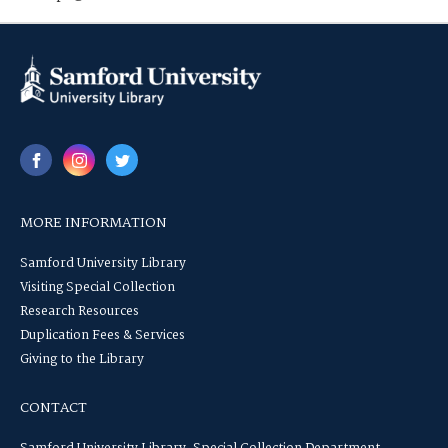
MORE INFORMATION
Samford University Library
Visiting Special Collection
Research Resources
Duplication Fees & Services
Giving to the Library
CONTACT