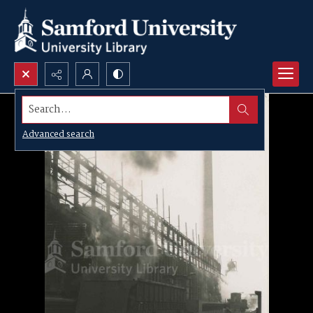
Search...
Advanced search