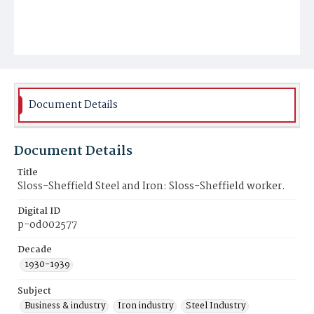
Document Details
Document Details
Title
Sloss-Sheffield Steel and Iron: Sloss-Sheffield worker.
Digital ID
p-od002577
Decade
1930-1939
Subject
Business & industry
Iron industry
Steel Industry