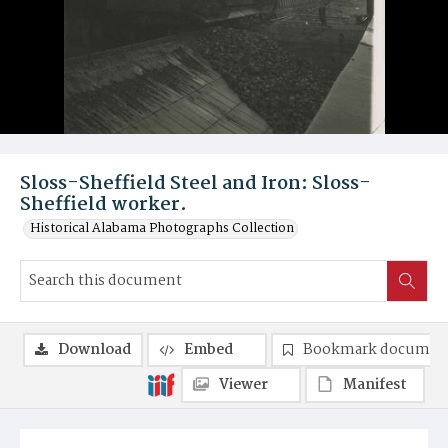
Sloss-Sheffield Steel and Iron: Sloss-
Sheffield worker.
Historical Alabama Photographs Collection
Download
Embed
Bookmark documen
Viewer
Manifest