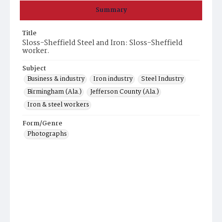
Summary
Title
Sloss-Sheffield Steel and Iron: Sloss-Sheffield
worker.
Subject
Business & industry
Iron industry
Steel Industry
Birmingham (Ala.)
Jefferson County (Ala.)
Iron & steel workers
Form/Genre
Photographs