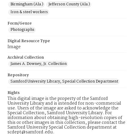
Birmingham (Ala.)
Jefferson County (Ala.)
Iron & steel workers
Form/Genre
Photographs
Digital Resource Type
Image
Archival Collection
James A. Downey, Jr. Collection
Repository
Samford University Library, Special Collection Department
Rights
This digital image is the property of the Samford
University Library and is intended for non-commercial
use. Users of the image are asked to acknowledge the
Special Collection, Samford University Library. For
information about obtaining high-resolution copies of
this or other images in this collection, please contact the
Samford University Special Collection department at
scdept@samford.edu.