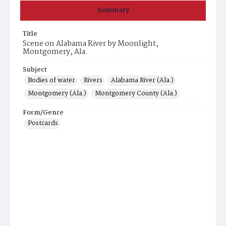
Summary
Title
Scene on Alabama River by Moonlight,
Montgomery, Ala.
Subject
Bodies of water
Rivers
Alabama River (Ala.)
Montgomery (Ala.)
Montgomery County (Ala.)
Form/Genre
Postcards