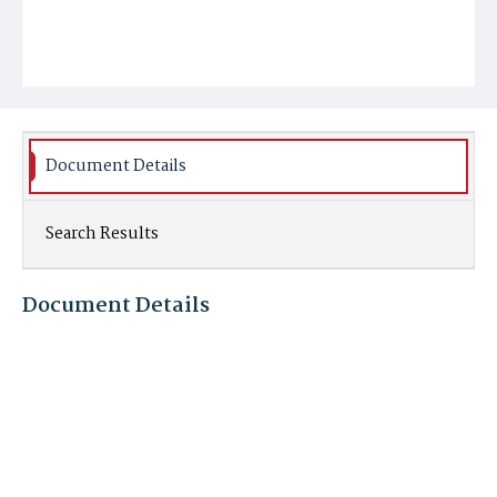
Document Details
Search Results
Document Details