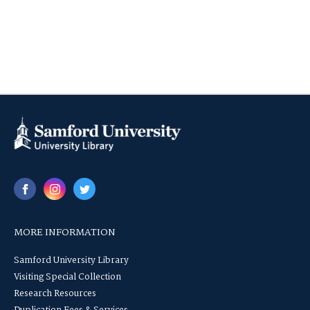
MORE INFORMATION
Samford University Library
Visiting Special Collection
Research Resources