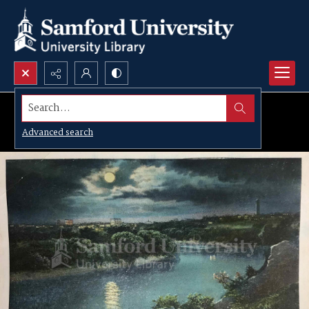
Search...
Advanced search