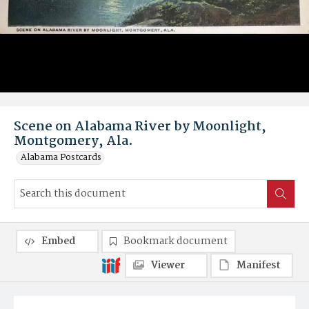
Scene on Alabama River by Moonlight,
Montgomery, Ala.
Alabama Postcards
Embed
Bookmark document
Viewer
Manifest