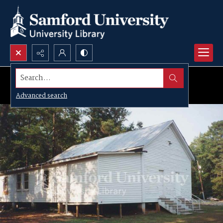
Search...
Advanced search