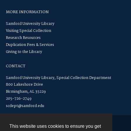
MORE INFORMATION
Samford University Library
Visiting Special Collection
Research Resources
Duplication Fees & Services
Giving to the Library
CONTACT
Samford University Library, Special Collection Department
800 Lakeshore Drive
Birmingham, AL 35229
205-726-2749
scdept@samford.edu
This website uses cookies to ensure you get
Contact