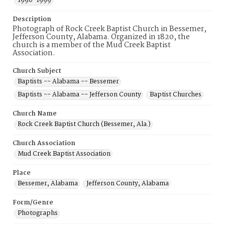
1990-1999
Description
Photograph of Rock Creek Baptist Church in Bessemer,
Jefferson County, Alabama. Organized in 1820, the
church is a member of the Mud Creek Baptist
Association.
Church Subject
Baptists -- Alabama -- Bessemer
Baptists -- Alabama -- Jefferson County
Baptist Churches
Church Name
Rock Creek Baptist Church (Bessemer, Ala.)
Church Association
Mud Creek Baptist Association
Place
Bessemer, Alabama
Jefferson County, Alabama
Form/Genre
Photographs