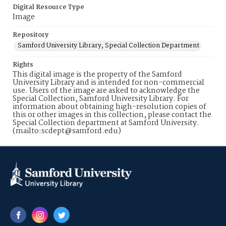
Digital Resource Type
Image
Repository
Samford University Library, Special Collection Department
Rights
This digital image is the property of the Samford
University Library and is intended for non-commercial
use. Users of the image are asked to acknowledge the
Special Collection, Samford University Library. For
information about obtaining high-resolution copies of
this or other images in this collection, please contact the
Special Collection department at Samford University.
(mailto:scdept@samford.edu)