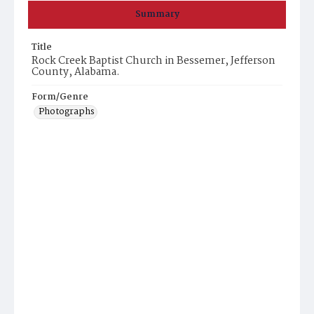
Summary
Title
Rock Creek Baptist Church in Bessemer, Jefferson
County, Alabama.
Form/Genre
Photographs