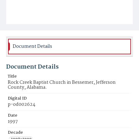
Document Details
Document Details
Title
Rock Creek Baptist Church in Bessemer, Jefferson
County, Alabama.
Digital ID
p-od002624
Date
1997
Decade