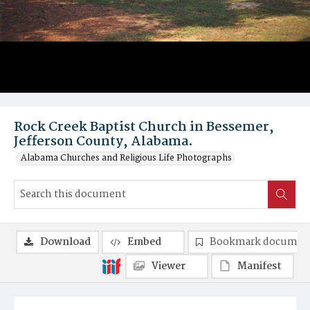
Rock Creek Baptist Church in Bessemer,
Jefferson County, Alabama.
Alabama Churches and Religious Life Photographs
Download
Embed
Bookmark documen
Viewer
Manifest