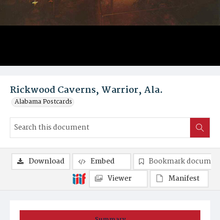
Rickwood Caverns, Warrior, Ala.
Alabama Postcards
Download
Embed
Bookmark documen
Viewer
Manifest
Summary