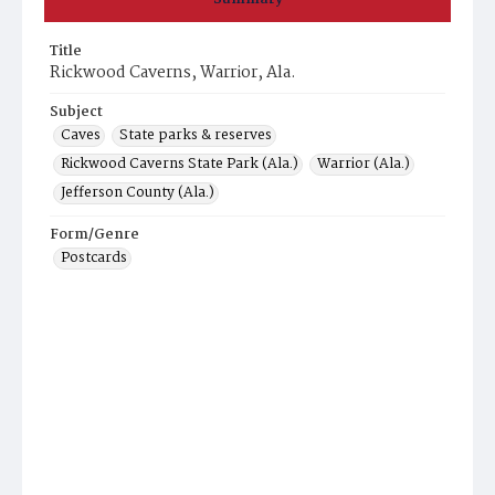
Title
Rickwood Caverns, Warrior, Ala.
Subject
Caves
State parks & reserves
Rickwood Caverns State Park (Ala.)
Warrior (Ala.)
Jefferson County (Ala.)
Form/Genre
Postcards