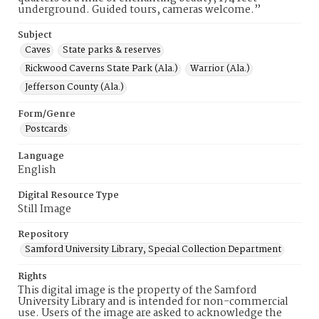
underground. Guided tours, cameras welcome.”
Subject
Caves
State parks & reserves
Rickwood Caverns State Park (Ala.)
Warrior (Ala.)
Jefferson County (Ala.)
Form/Genre
Postcards
Language
English
Digital Resource Type
Still Image
Repository
Samford University Library, Special Collection Department
Rights
This digital image is the property of the Samford
University Library and is intended for non-commercial
use. Users of the image are asked to acknowledge the