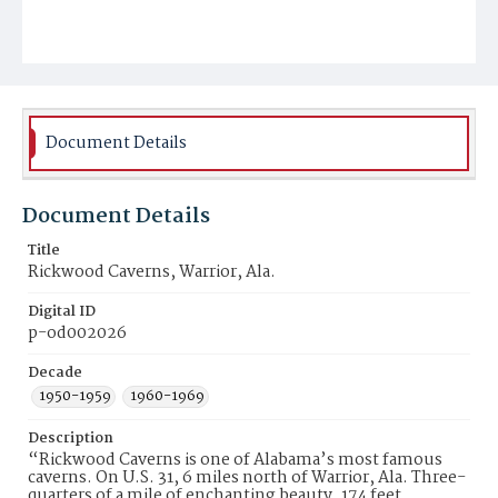
Document Details
Document Details
Title
Rickwood Caverns, Warrior, Ala.
Digital ID
p-od002026
Decade
1950-1959
1960-1969
Description
“Rickwood Caverns is one of Alabama’s most famous
caverns. On U.S. 31, 6 miles north of Warrior, Ala. Three-
quarters of a mile of enchanting beauty, 174 feet