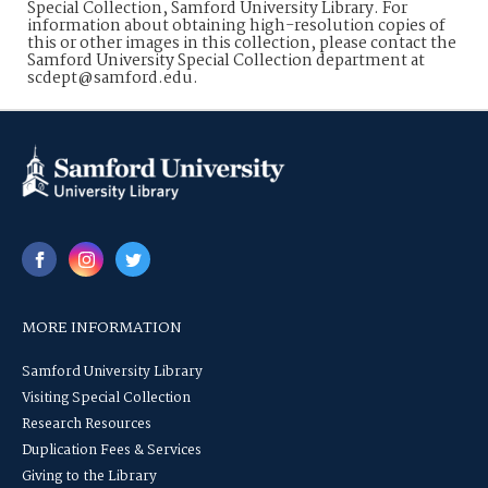
Special Collection, Samford University Library. For
information about obtaining high-resolution copies of
this or other images in this collection, please contact the
Samford University Special Collection department at
scdept@samford.edu.
MORE INFORMATION
Samford University Library
Visiting Special Collection
Research Resources
Duplication Fees & Services
Giving to the Library