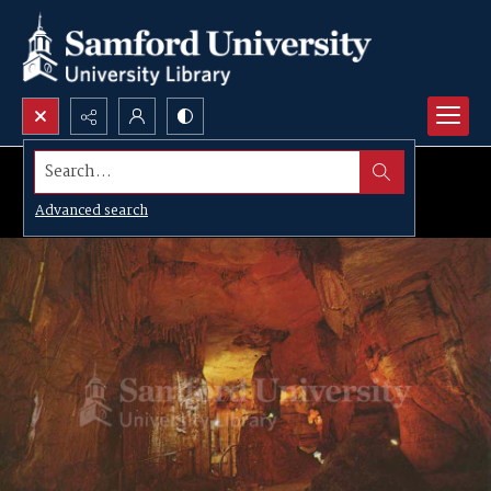
Search...
Advanced search