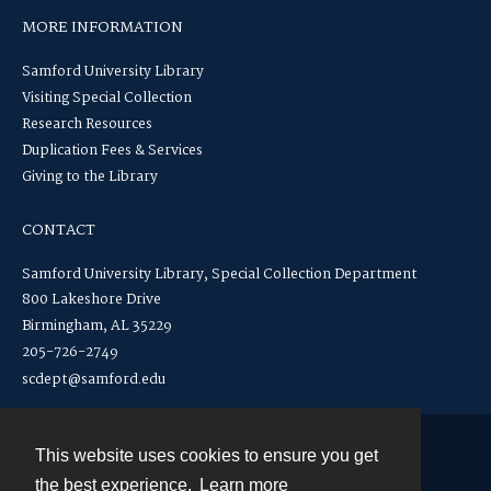
MORE INFORMATION
Samford University Library
Visiting Special Collection
Research Resources
Duplication Fees & Services
Giving to the Library
CONTACT
Samford University Library, Special Collection Department
800 Lakeshore Drive
Birmingham, AL 35229
205-726-2749
scdept@samford.edu
This website uses cookies to ensure you get
Contact
the best experience.
Learn more