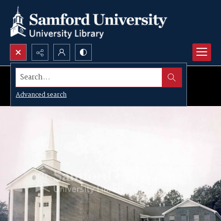
Search...
Advanced search