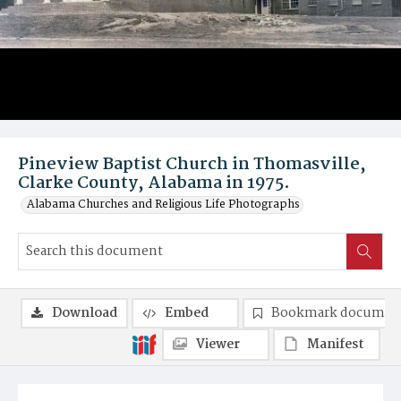
Pineview Baptist Church in Thomasville,
Clarke County, Alabama in 1975.
Alabama Churches and Religious Life Photographs
Download
Embed
Bookmark documen
Viewer
Manifest