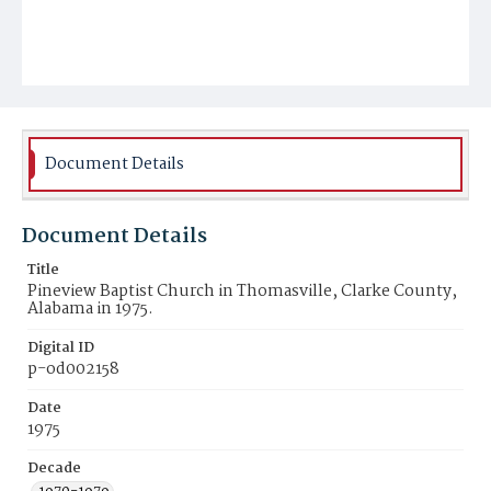
Document Details
Document Details
Title
Pineview Baptist Church in Thomasville, Clarke County,
Alabama in 1975.
Digital ID
p-od002158
Date
1975
Decade