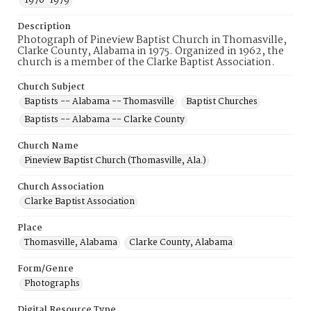
1970-1979
Description
Photograph of Pineview Baptist Church in Thomasville,
Clarke County, Alabama in 1975. Organized in 1962, the
church is a member of the Clarke Baptist Association.
Church Subject
Baptists -- Alabama -- Thomasville
Baptist Churches
Baptists -- Alabama -- Clarke County
Church Name
Pineview Baptist Church (Thomasville, Ala.)
Church Association
Clarke Baptist Association
Place
Thomasville, Alabama
Clarke County, Alabama
Form/Genre
Photographs
Digital Resource Type