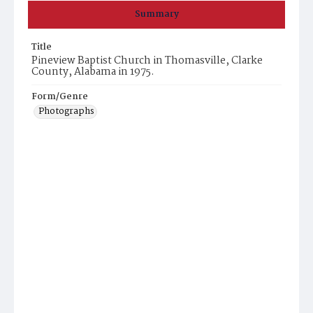
Summary
Title
Pineview Baptist Church in Thomasville, Clarke
County, Alabama in 1975.
Form/Genre
Photographs