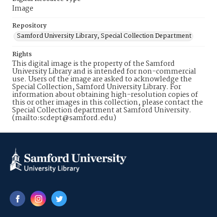
Image
Repository
Samford University Library, Special Collection Department
Rights
This digital image is the property of the Samford
University Library and is intended for non-commercial
use. Users of the image are asked to acknowledge the
Special Collection, Samford University Library. For
information about obtaining high-resolution copies of
this or other images in this collection, please contact the
Special Collection department at Samford University.
(mailto:scdept@samford.edu)