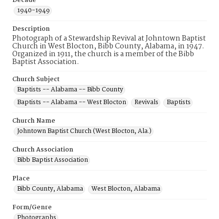
Decade
1940-1949
Description
Photograph of a Stewardship Revival at Johntown Baptist
Church in West Blocton, Bibb County, Alabama, in 1947.
Organized in 1911, the church is a member of the Bibb
Baptist Association.
Church Subject
Baptists -- Alabama -- Bibb County
Baptists -- Alabama -- West Blocton
Revivals
Baptists
Church Name
Johntown Baptist Church (West Blocton, Ala.)
Church Association
Bibb Baptist Association
Place
Bibb County, Alabama
West Blocton, Alabama
Form/Genre
Photographs