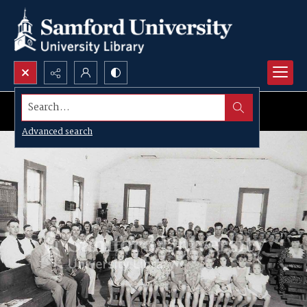
Search...
Advanced search