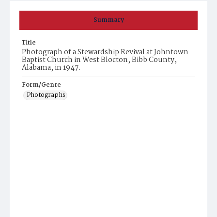
Summary
Title
Photograph of a Stewardship Revival at Johntown
Baptist Church in West Blocton, Bibb County,
Alabama, in 1947.
Form/Genre
Photographs