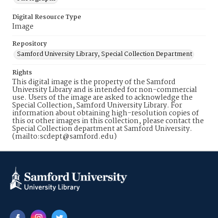
Digital Resource Type
Image
Repository
Samford University Library, Special Collection Department
Rights
This digital image is the property of the Samford
University Library and is intended for non-commercial
use. Users of the image are asked to acknowledge the
Special Collection, Samford University Library. For
information about obtaining high-resolution copies of
this or other images in this collection, please contact the
Special Collection department at Samford University.
(mailto:scdept@samford.edu)