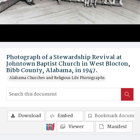
Photograph of a Stewardship Revival at
Johntown Baptist Church in West Blocton,
Bibb County, Alabama, in 1947.
Alabama Churches and Religious Life Photographs
Download
Embed
Bookmark documen
Viewer
Manifest