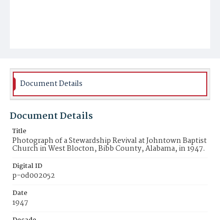
Document Details
Document Details
Title
Photograph of a Stewardship Revival at Johntown Baptist
Church in West Blocton, Bibb County, Alabama, in 1947.
Digital ID
p-od002052
Date
1947