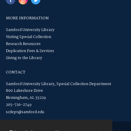
MORE INFORMATION
Samford University Library
Visiting Special Collection
Research Resources
Duplication Fees & Services
Giving to the Library
CONTACT
Samford University Library, Special Collection Department
800 Lakeshore Drive
Birmingham, AL 35229
205-726-2749
scdept@samford.edu