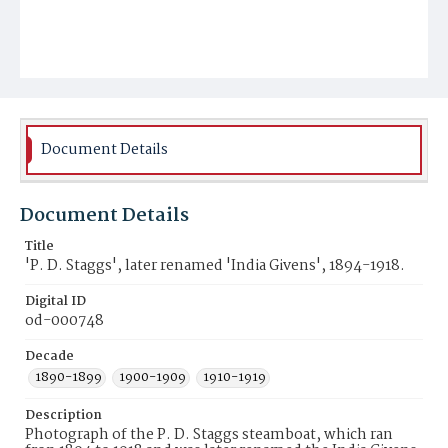
Document Details
Document Details
Title
'P. D. Staggs', later renamed 'India Givens', 1894-1918.
Digital ID
od-000748
Decade
1890-1899
1900-1909
1910-1919
Description
Photograph of the P. D. Staggs steamboat, which ran