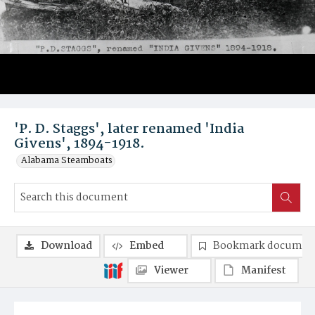
'P. D. Staggs', later renamed 'India
Givens', 1894-1918.
Alabama Steamboats
Download
Embed
Bookmark documen
Viewer
Manifest