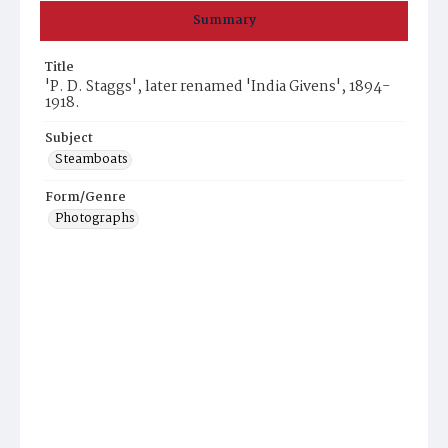
Summary
Title
'P. D. Staggs', later renamed 'India Givens', 1894-
1918.
Subject
Steamboats
Form/Genre
Photographs