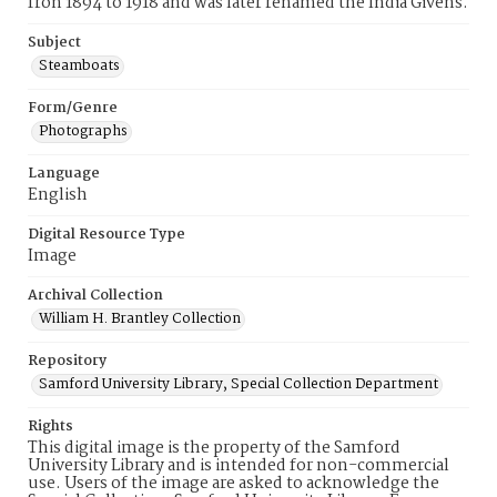
fron 1894 to 1918 and was later renamed the India Givens.
Subject
Steamboats
Form/Genre
Photographs
Language
English
Digital Resource Type
Image
Archival Collection
William H. Brantley Collection
Repository
Samford University Library, Special Collection Department
Rights
This digital image is the property of the Samford
University Library and is intended for non-commercial
use. Users of the image are asked to acknowledge the