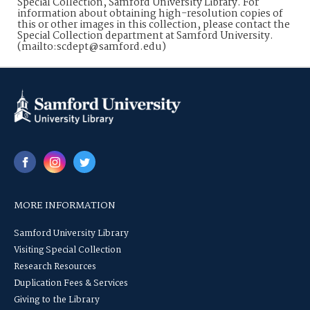
Special Collection, Samford University Library. For
information about obtaining high-resolution copies of
this or other images in this collection, please contact the
Special Collection department at Samford University.
(mailto:scdept@samford.edu)
MORE INFORMATION
Samford University Library
Visiting Special Collection
Research Resources
Duplication Fees & Services
Giving to the Library