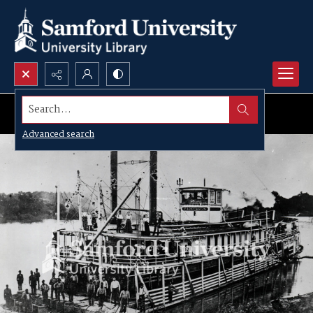
Search...
Advanced search