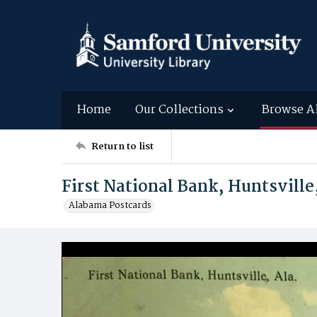
Home
Our Collections
Browse A
Return to list
First National Bank, Huntsville
Alabama Postcards