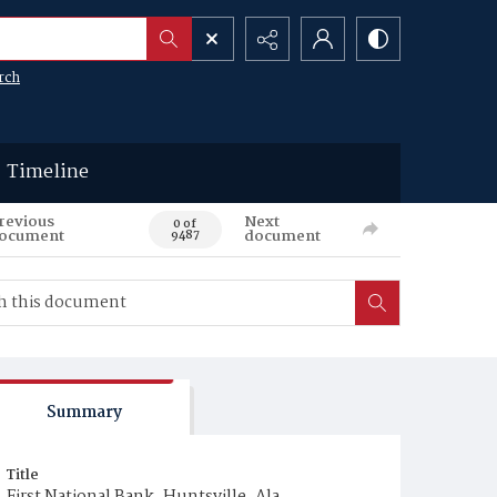
rch
Timeline
revious
Next
0 of
ocument
document
9487
Summary
Title