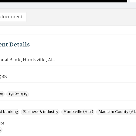
 document
nt Details
ional Bank, Huntsville, Ala.
488
09
1910-1919
d banking
Business & industry
Huntsville (Ala.)
Madison County (Ala
re
s