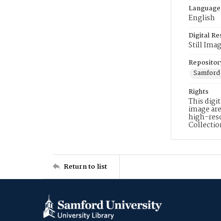
Language
English
Digital R
Still Ima
Repositor
Samford 
Rights
This digi
image are
high-reso
Collecti
Return to list