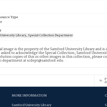
esource Type
ge
y
University Library, Special Collection Department
tal image is the property of the Samford University Library and i
 asked to acknowledge the Special Collection, Samford Universit
lution copies of this or other images in this collection, please c
on department at scdept@samford.edu.
P
d
MORE INFORMATION
Samford University Library
S