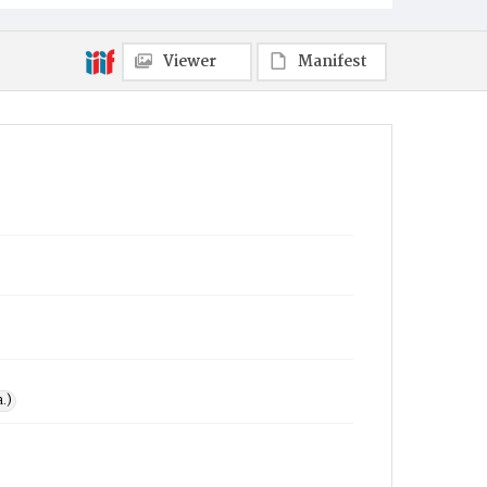
Viewer
Manifest
.)