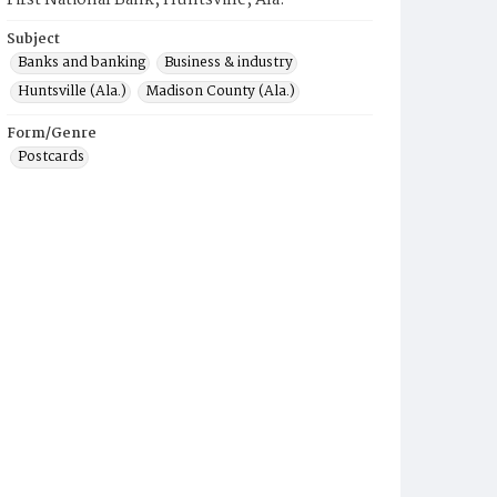
First National Bank, Huntsville, Ala.
Subject
Banks and banking
Business & industry
Huntsville (Ala.)
Madison County (Ala.)
Form/Genre
Postcards