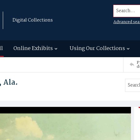
Search...
Digital Collections
Advanced sea
ll
Online Exhibits
Using Our Collections
P
d
, Ala.