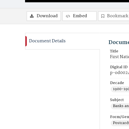
Download
Embed
Bookmark
Document Details
Docume
Title
First Nat
Digital ID
p-od002
Decade
1900-19
Subject
Banks an
Form/Gen
Postcard