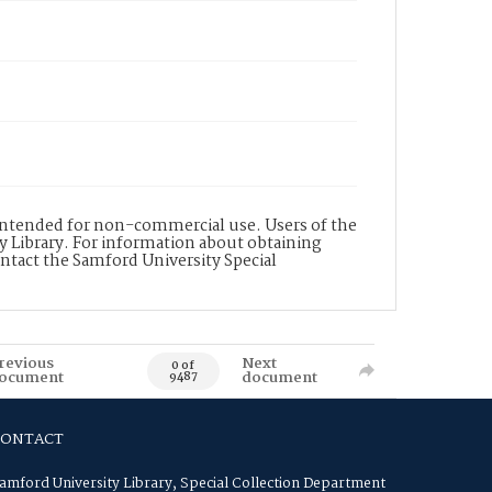
s intended for non-commercial use. Users of the
y Library. For information about obtaining
ontact the Samford University Special
revious
Next
0 of
ocument
document
9487
CONTACT
amford University Library, Special Collection Department