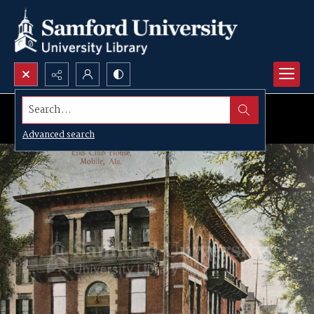
Search...
Advanced search