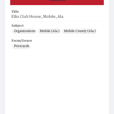
Title
Elks Club House, Mobile, Ala.
Subject
Organizations
Mobile (Ala.)
Mobile County (Ala.)
Form/Genre
Postcards