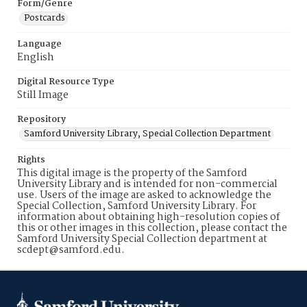
Form/Genre
Postcards
Language
English
Digital Resource Type
Still Image
Repository
Samford University Library, Special Collection Department
Rights
This digital image is the property of the Samford
University Library and is intended for non-commercial
use. Users of the image are asked to acknowledge the
Special Collection, Samford University Library. For
information about obtaining high-resolution copies of
this or other images in this collection, please contact the
Samford University Special Collection department at
scdept@samford.edu.