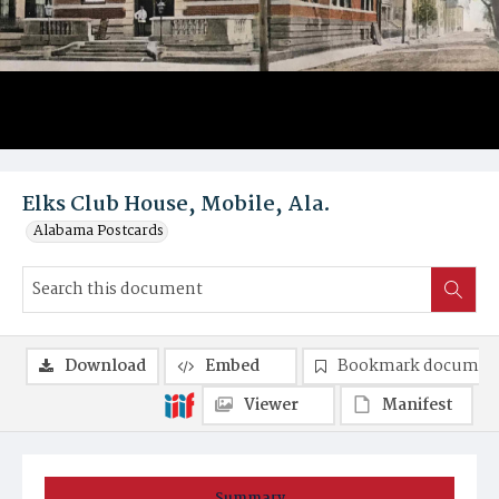
Elks Club House, Mobile, Ala.
Alabama Postcards
Download
Embed
Bookmark documen
Viewer
Manifest
Summary