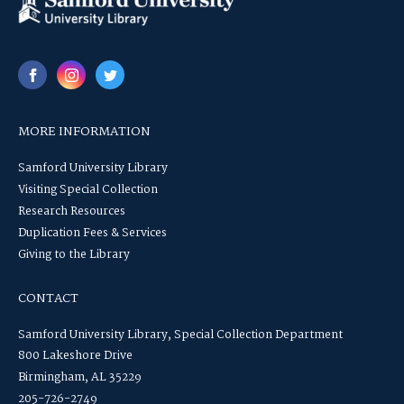
MORE INFORMATION
Samford University Library
Visiting Special Collection
Research Resources
Duplication Fees & Services
Giving to the Library
CONTACT
Samford University Library, Special Collection Department
800 Lakeshore Drive
Birmingham, AL 35229
205-726-2749