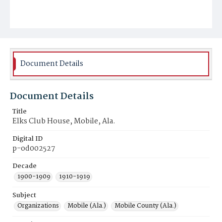
Document Details
Document Details
Title
Elks Club House, Mobile, Ala.
Digital ID
p-od002527
Decade
1900-1909
1910-1919
Subject
Organizations
Mobile (Ala.)
Mobile County (Ala.)