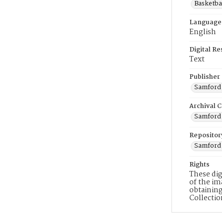
Basketbal
Language
English
Digital R
Text
Publisher
Samford 
Archival C
Samford V
Repositor
Samford 
Rights
These dig
of the im
obtaining
Collecti