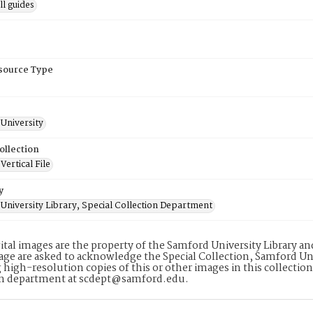
l guides
esource Type
University
ollection
ertical File
y
University Library, Special Collection Department
ital images are the property of the Samford University Library a
age are asked to acknowledge the Special Collection, Samford Uni
 high-resolution copies of this or other images in this collectio
on department at scdept@samford.edu.