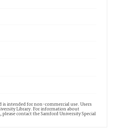
nd is intended for non-commercial use. Users
versity Library. For information about
n, please contact the Samford University Special