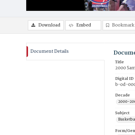
Download
Embed
Bookmark
Document Details
Docume
Title
2000 Sam
Digital ID
b-od-00
Decade
2000-20
Subject
Basketba
Form/Gen