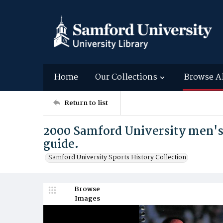
Home
Our Collections
Browse A
Return to list
2000 Samford University men'
guide.
Samford University Sports History Collection
Browse
Images