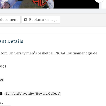
 document
Bookmark image
nt Details
ford University men's basketball NCAA Tournament guide.
0193
09
ll
Samford University (Howard College)
re