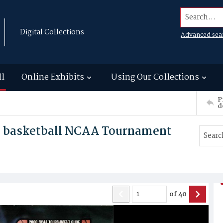
Search...
Digital Collections
Advanced sea
ll
Online Exhibits
Using Our Collections
P
d
s basketball NCAA Tournament
of
40