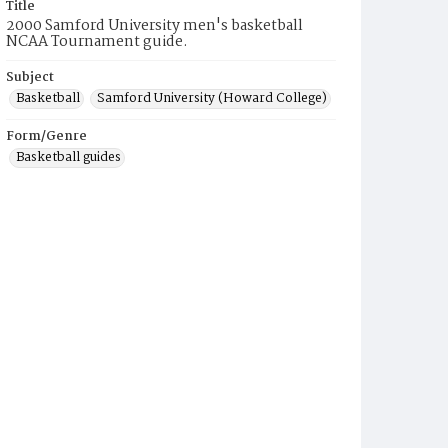
Title
2000 Samford University men's basketball
NCAA Tournament guide.
Subject
Basketball
Samford University (Howard College)
Form/Genre
Basketball guides