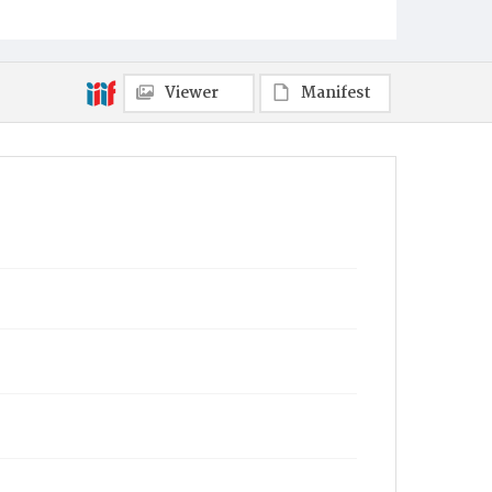
Viewer
Manifest