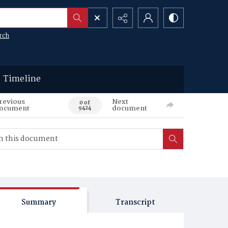
rch
Timeline
revious
Next
0 of
ocument
document
9424
Summary
Transcript