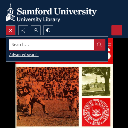
Search...
Advanced search