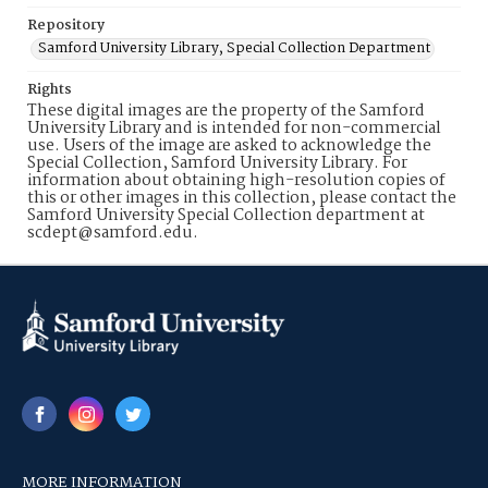
Repository
Samford University Library, Special Collection Department
Rights
These digital images are the property of the Samford
University Library and is intended for non-commercial
use. Users of the image are asked to acknowledge the
Special Collection, Samford University Library. For
information about obtaining high-resolution copies of
this or other images in this collection, please contact the
Samford University Special Collection department at
scdept@samford.edu.
MORE INFORMATION