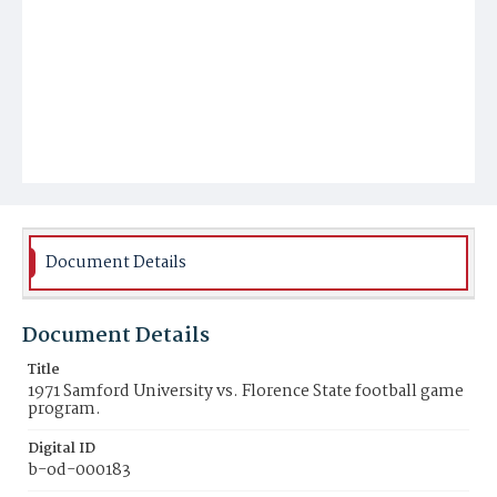
Document Details
Document Details
Title
1971 Samford University vs. Florence State football game
program.
Digital ID
b-od-000183