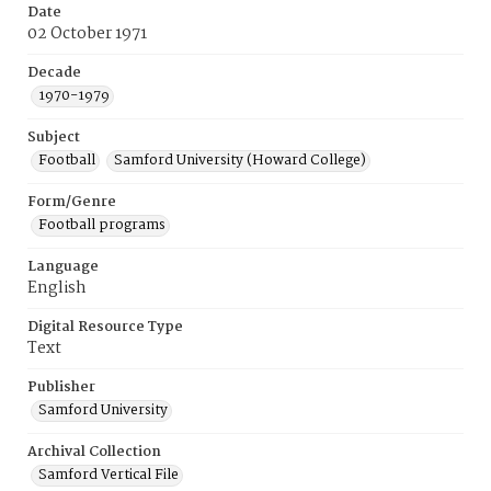
Date
02 October 1971
Decade
1970-1979
Subject
Football
Samford University (Howard College)
Form/Genre
Football programs
Language
English
Digital Resource Type
Text
Publisher
Samford University
Archival Collection
Samford Vertical File