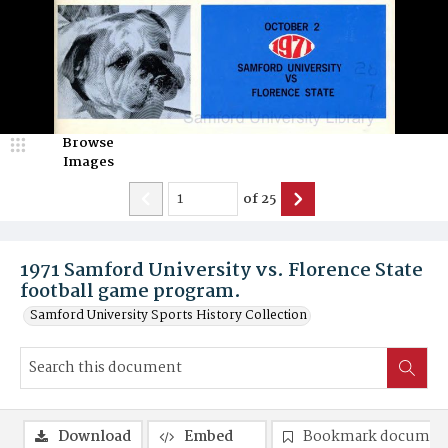
Browse
Images
of
25
1971 Samford University vs. Florence State
football game program.
Samford University Sports History Collection
Download
Embed
Bookmark documen