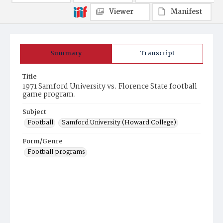
Viewer
Manifest
Summary
Transcript
Title
1971 Samford University vs. Florence State football
game program.
Subject
Football
Samford University (Howard College)
Form/Genre
Football programs