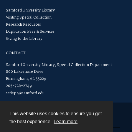
Samford University Library
Visiting Special Collection
Research Resources
Duplication Fees & Services
Giving to the Library
CONTACT
Samford University Library, Special Collection Department
800 Lakeshore Drive
Birmingham, AL 35229
205-726-2749
scdept@samford.edu
This website uses cookies to ensure you get
Contact
the best experience.
Learn more